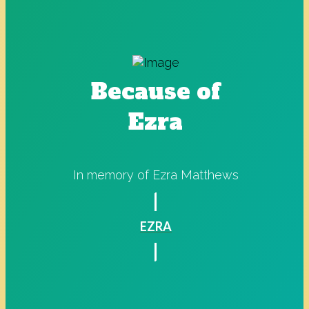
Because of
Ezra
In memory of Ezra Matthews
EZRA