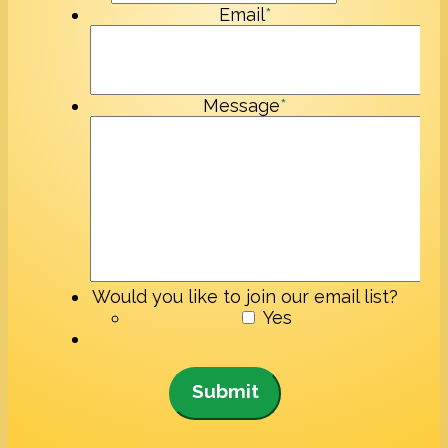
Email
*
Message
*
Would you like to join our email list?
Yes