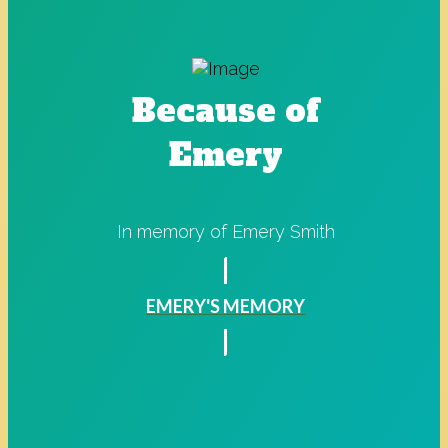
Because of
Emery
In memory of Emery Smith
EMERY'S MEMORY