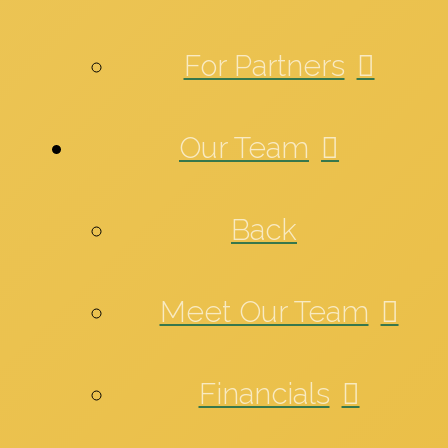
For Partners
Our Team
Back
Meet Our Team
Financials