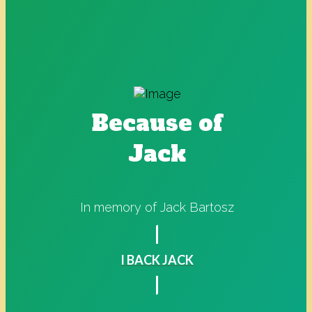
Because of
Jack
In memory of Jack Bartosz
I BACK JACK