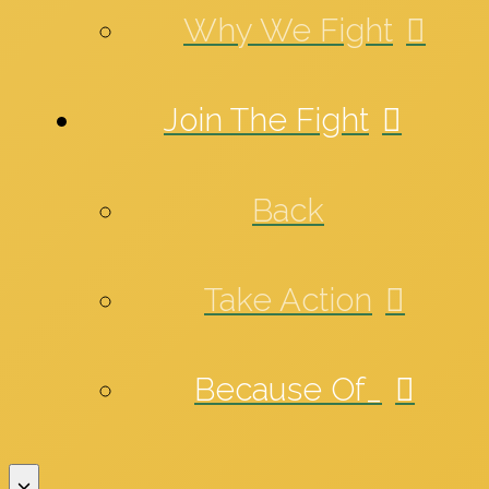
Why We Fight
Join The Fight
Back
Take Action
Because Of_