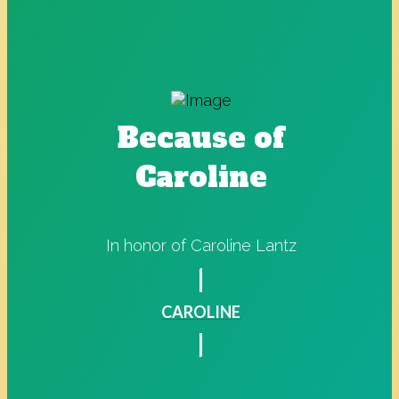
Because of
Caroline
In honor of Caroline Lantz
CAROLINE