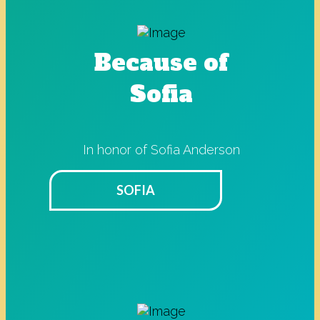
Because of
Sofia
In honor of Sofia Anderson
SOFIA