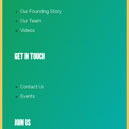
Our Founding Story
Our Team
Videos
GET IN TOUCH
Contact Us
Events
JOIN US