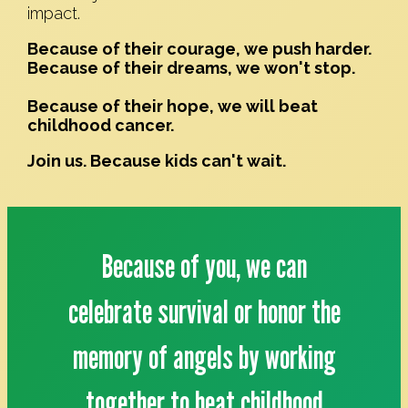
impact.
Because of their courage, we push harder.
Because of their dreams, we won't stop.
Because of their hope, we will beat
childhood cancer.
Join us. Because kids can't wait.
Because of you, we can
celebrate survival or honor the
memory of angels by working
together to beat childhood