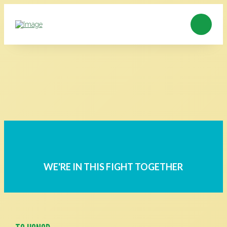
WE'RE IN THIS FIGHT TOGETHER