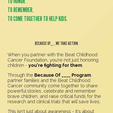
TO HONOR.
TO REMEMBER.
TO COME TOGETHER TO HELP KIDS.
BECAUSE OF_ , WE TAKE ACTION.
When you partner with the Beat Childhood
Cancer Foundation, you're not just honoring
children -
you're fighting for them
.
Through the
Because Of ____ Program
,
partner families and the Beat Childhood
Cancer community come together to share
powerful stories, celebrate and remember
brave children, and raise critical funds for the
research and clinical trials that
will
save lives.
This isn't just about awareness - it's about