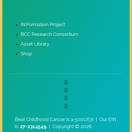
IN:Formation Project
BCC Research Consortium
Asset Library
Shop
Beat Childhood Cancer is a 501(c)(3) |
Our EIN
is:
27-2314549
|
Copyright © 2026