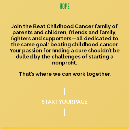
HOPE
Join the
Beat Childhood Cancer
family of
parents and children, friends and family,
fighters and supporters—all dedicated to
the same goal: beating childhood cancer.
Your passion for finding a cure shouldn’t be
dulled by the challenges of starting a
nonprofit.
That’s where we can work together.
START YOUR PAGE