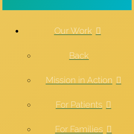
Our Work
Back
Mission in Action
For Patients
For Families