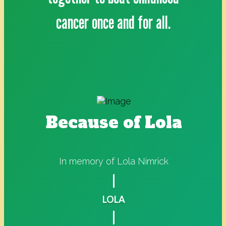
cancer once and for all.
Because of Lola
In memory of Lola Nimrick
LOLA