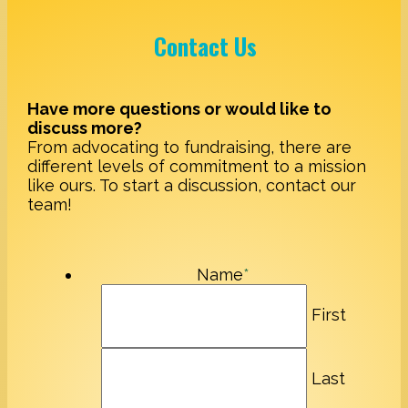
Contact Us
Have more questions or would like to
discuss more?
From advocating to fundraising, there are
different levels of commitment to a mission
like ours. To start a discussion, contact our
team!
Name
*
First
Last