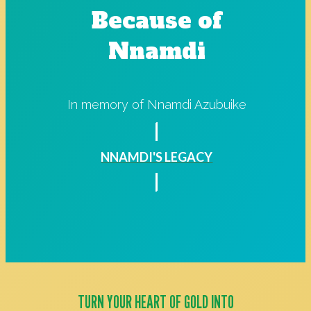
Because of
Nnamdi
In memory of Nnamdi Azubuike
NNAMDI'S LEGACY
TURN YOUR HEART OF GOLD INTO