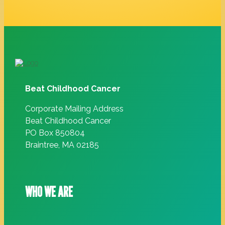
Beat Childhood Cancer
Corporate Mailing Address
Beat Childhood Cancer
PO Box 850804
Braintree, MA 02185
WHO WE ARE