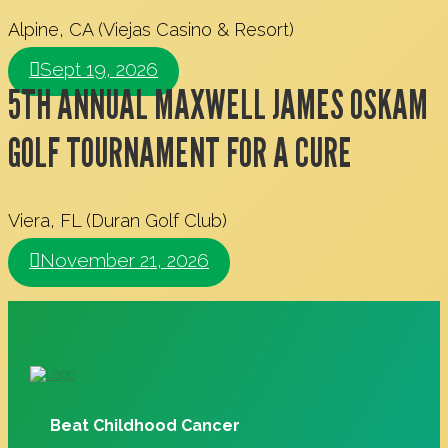
Alpine, CA (Viejas Casino & Resort)
Sept 19, 2026
5TH ANNUAL MAXWELL JAMES OSKAM
GOLF TOURNAMENT FOR A CURE
Viera, FL (Duran Golf Club)
November 21, 2026
Beat Childhood Cancer