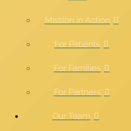
Mission in Action
For Patients
For Families
For Partners
Our Team