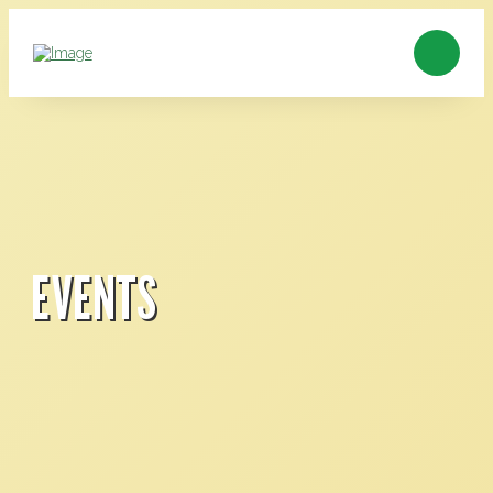
EVENTS