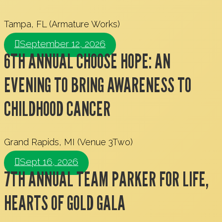
Tampa, FL (Armature Works)
September 12, 2026
6TH ANNUAL CHOOSE HOPE: AN
EVENING TO BRING AWARENESS TO
CHILDHOOD CANCER
Grand Rapids, MI (Venue 3Two)
Sept 16, 2026
7TH ANNUAL TEAM PARKER FOR LIFE,
HEARTS OF GOLD GALA