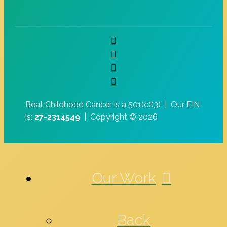
Beat Childhood Cancer is a 501(c)(3) |
Our EIN
is:
27-2314549
|
Copyright © 2026
Our Work
Back