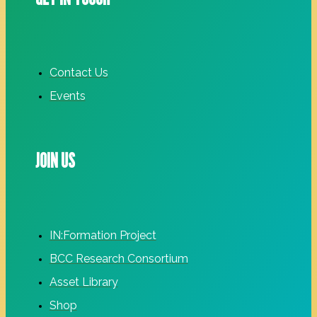
Contact Us
Events
JOIN US
IN:Formation Project
BCC Research Consortium
Asset Library
Shop