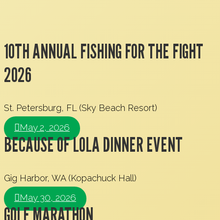
10TH ANNUAL FISHING FOR THE FIGHT
2026
St. Petersburg, FL (Sky Beach Resort)
May 2, 2026
BECAUSE OF LOLA DINNER EVENT
Gig Harbor, WA (Kopachuck Hall)
May 30, 2026
GOLF MARATHON