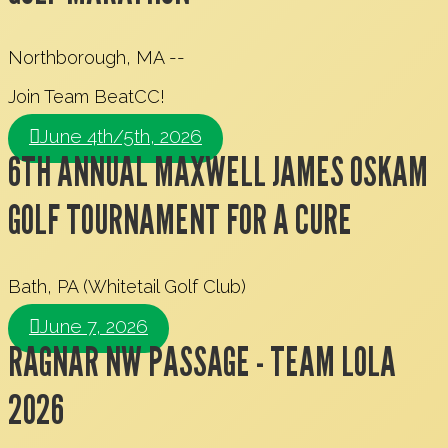
Northborough, MA --
Join Team BeatCC!
June 4th/5th, 2026
6TH ANNUAL MAXWELL JAMES OSKAM
GOLF TOURNAMENT FOR A CURE
Bath, PA (Whitetail Golf Club)
June 7, 2026
RAGNAR NW PASSAGE - TEAM LOLA
2026