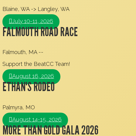
Blaine, WA -> Langley, WA
July 10-11, 2026
FALMOUTH ROAD RACE
Falmouth, MA --
Support the BeatCC Team!
August 16, 2026
ETHAN'S RODEO
Palmyra, MO
August 14-15, 2026
MORE THAN GOLD GALA 2026