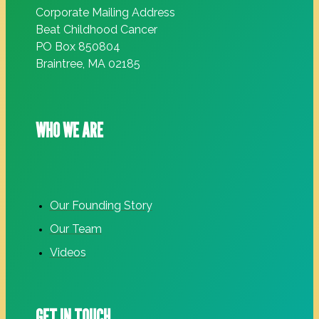
Corporate Mailing Address
Beat Childhood Cancer
PO Box 850804
Braintree, MA 02185
WHO WE ARE
Our Founding Story
Our Team
Videos
GET IN TOUCH