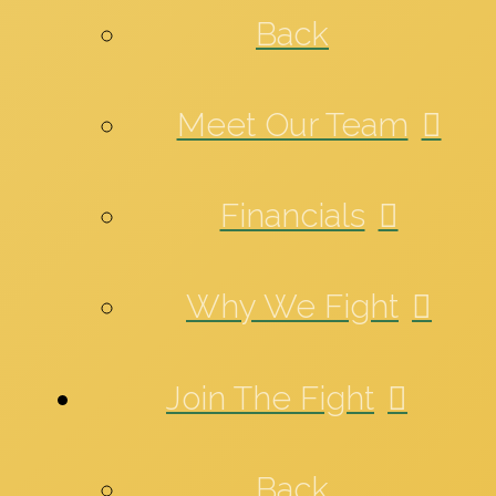
Back
Meet Our Team
Financials
Why We Fight
Join The Fight
Back