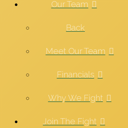
Our Team
Back
Meet Our Team
Financials
Why We Fight
Join The Fight