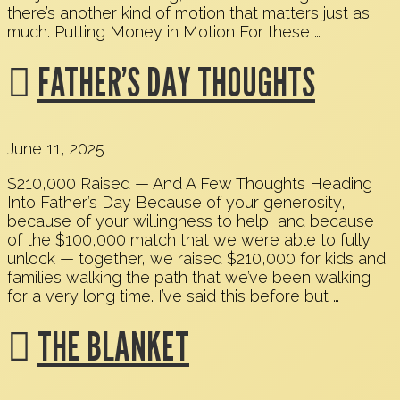
there’s another kind of motion that matters just as
much. Putting Money in Motion For these …
FATHER’S DAY THOUGHTS
June 11, 2025
$210,000 Raised — And A Few Thoughts Heading
Into Father’s Day Because of your generosity,
because of your willingness to help, and because
of the $100,000 match that we were able to fully
unlock — together, we raised $210,000 for kids and
families walking the path that we’ve been walking
for a very long time. I’ve said this before but …
THE BLANKET