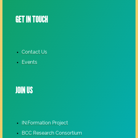
GET IN TOUCH
Contact Us
Events
JOIN US
IN:Formation Project
BCC Research Consortium