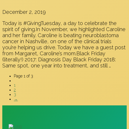
December 2, 2019
Today is #GivingTuesday, a day to celebrate the
spirit of giving.In November, we highlighted Caroline
and her family. Caroline is beating neuroblastoma
cancer in Nashville, on one of the clinical trials
you’re helping us drive. Today we have a guest post
from Margaret, Caroline’s mom.Black Friday
(literally!) 2017: Diagnosis Day Black Friday 2018:
Same spot, one year into treatment, and still …
Page 1 of 3
1
2
3
→