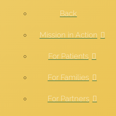
Back
Mission in Action
For Patients
For Families
For Partners