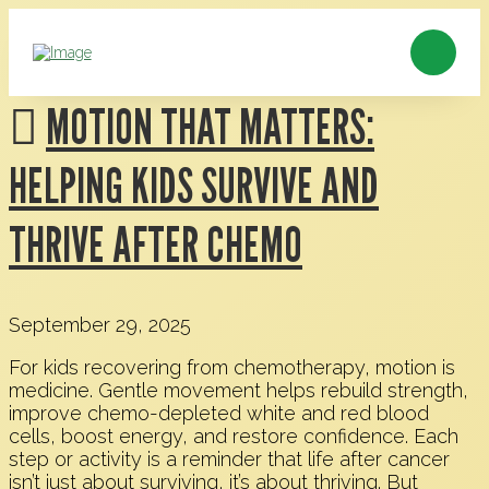
MOTION THAT MATTERS:
HELPING KIDS SURVIVE AND
THRIVE AFTER CHEMO
September 29, 2025
For kids recovering from chemotherapy, motion is
medicine. Gentle movement helps rebuild strength,
improve chemo-depleted white and red blood
cells, boost energy, and restore confidence. Each
step or activity is a reminder that life after cancer
isn’t just about surviving, it’s about thriving. But