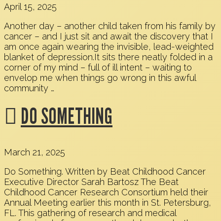
April 15, 2025
Another day – another child taken from his family by
cancer – and I just sit and await the discovery that I
am once again wearing the invisible, lead-weighted
blanket of depression.It sits there neatly folded in a
corner of my mind – full of ill intent – waiting to
envelop me when things go wrong in this awful
community …
DO SOMETHING
March 21, 2025
Do Something. Written by Beat Childhood Cancer
Executive Director Sarah Bartosz The Beat
Childhood Cancer Research Consortium held their
Annual Meeting earlier this month in St. Petersburg,
FL. This gathering of research and medical