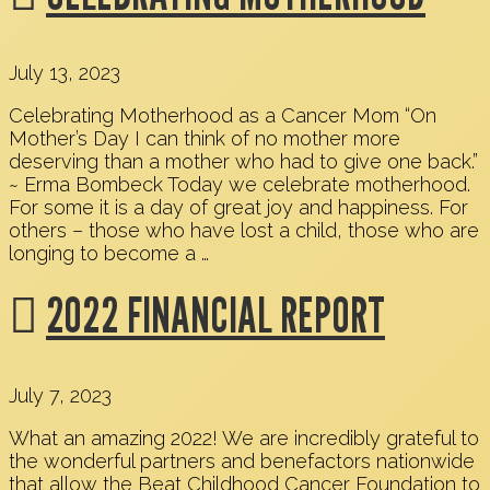
July 13, 2023
Celebrating Motherhood as a Cancer Mom “On
Mother’s Day I can think of no mother more
deserving than a mother who had to give one back.”
~ Erma Bombeck Today we celebrate motherhood.
For some it is a day of great joy and happiness. For
others – those who have lost a child, those who are
longing to become a …
2022 FINANCIAL REPORT
July 7, 2023
What an amazing 2022! We are incredibly grateful to
the wonderful partners and benefactors nationwide
that allow the Beat Childhood Cancer Foundation to