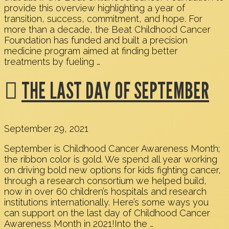
provide this overview highlighting a year of
transition, success, commitment, and hope. For
more than a decade, the Beat Childhood Cancer
Foundation has funded and built a precision
medicine program aimed at finding better
treatments by fueling …
THE LAST DAY OF SEPTEMBER
September 29, 2021
September is Childhood Cancer Awareness Month;
the ribbon color is gold. We spend all year working
on driving bold new options for kids fighting cancer,
through a research consortium we helped build,
now in over 60 children’s hospitals and research
institutions internationally. Here’s some ways you
can support on the last day of Childhood Cancer
Awareness Month in 2021!Into the …