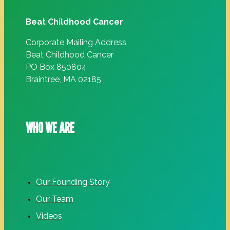
Beat Childhood Cancer
Corporate Mailing Address
Beat Childhood Cancer
PO Box 850804
Braintree, MA 02185
WHO WE ARE
Our Founding Story
Our Team
Videos