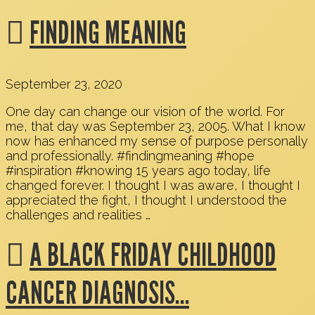
FINDING MEANING
September 23, 2020
One day can change our vision of the world. For
me, that day was September 23, 2005. What I know
now has enhanced my sense of purpose personally
and professionally. #findingmeaning #hope
#inspiration #knowing 15 years ago today, life
changed forever. I thought I was aware, I thought I
appreciated the fight, I thought I understood the
challenges and realities …
A BLACK FRIDAY CHILDHOOD
CANCER DIAGNOSIS…