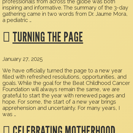
professionals from across the globe was both
inspiring and informative. The summary of the 3-day
gathering came in two words from Dr. Jaume Mora,
a pediatric …
TURNING THE PAGE
January 27, 2025
We have officially turned the page to a new year
filled with refreshed resolutions, opportunities, and
goals. While the goal for the Beat Childhood Cancer
Foundation will always remain the same, we are
grateful to start the year with renewed pages and
hope. For some, the start of a new year brings
apprehension and uncertainty. For many years, I
was …
CELEBRATING MOTHERHOOD