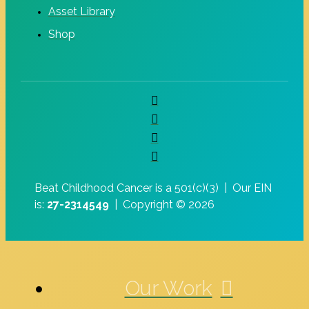
Asset Library
Shop
Beat Childhood Cancer is a 501(c)(3) |
Our EIN
is:
27-2314549
|
Copyright © 2026
Our Work