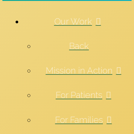
Our Work
Back
Mission in Action
For Patients
For Families