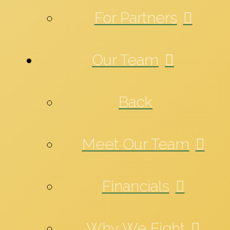
For Partners
Our Team
Back
Meet Our Team
Financials
Why We Fight