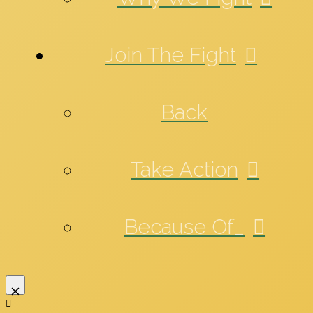
Join The Fight
Back
Take Action
Because Of_