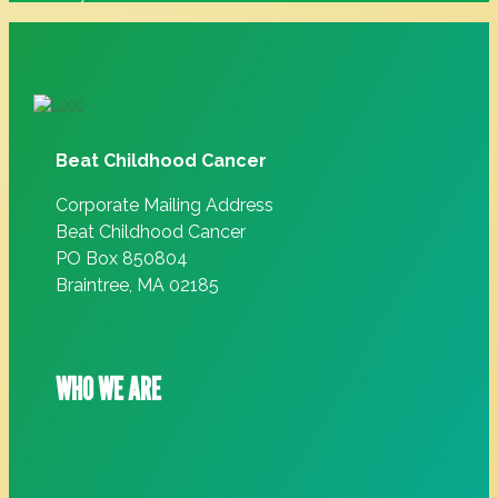
Beat Childhood Cancer
Corporate Mailing Address
Beat Childhood Cancer
PO Box 850804
Braintree, MA 02185
WHO WE ARE