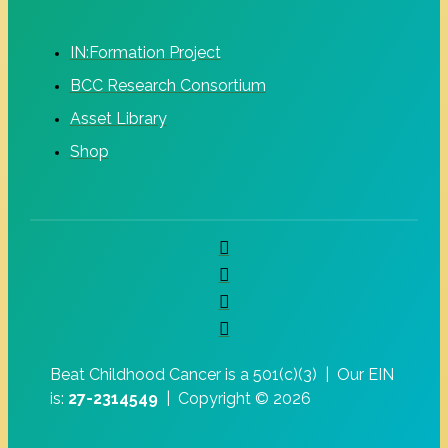
IN:Formation Project
BCC Research Consortium
Asset Library
Shop
Beat Childhood Cancer is a 501(c)(3) |
Our EIN
is:
27-2314549
|
Copyright © 2026