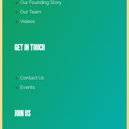
Our Founding Story
Our Team
Videos
GET IN TOUCH
Contact Us
Events
JOIN US