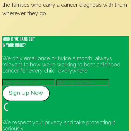
the families who carry a cancer diagnosis with them
wherever they go.
MIND IF WE HANG OUT
IN YOUR INBOX?
We only email once or twice a month, always
relevant to how we're working to beat childhood
cancer for every child, everywhere.
We respect your privacy and take protecting it
seriously.