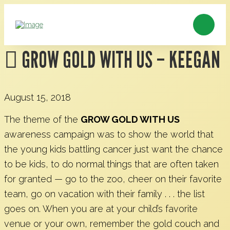
GROW GOLD WITH US – KEEGAN
August 15, 2018
The theme of the
GROW GOLD WITH US
awareness campaign was to show the world that
the young kids battling cancer just want the chance
to be kids, to do normal things that are often taken
for granted — go to the zoo, cheer on their favorite
team, go on vacation with their family . . . the list
goes on. When you are at your child’s favorite
venue or your own, remember the gold couch and