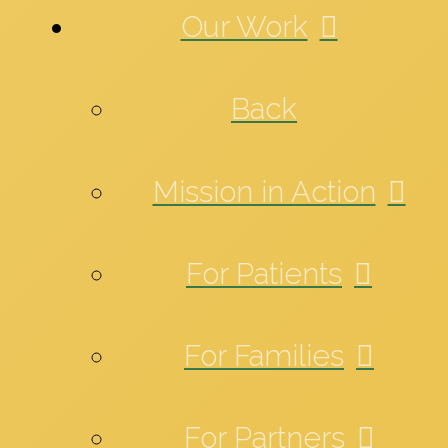
Our Work
Back
Mission in Action
For Patients
For Families
For Partners