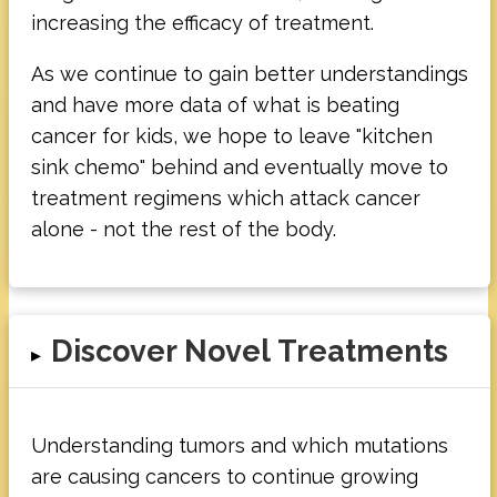
increasing the efficacy of treatment.
As we continue to gain better understandings
and have more data of what is beating
cancer for kids, we hope to leave "kitchen
sink chemo" behind and eventually move to
treatment regimens which attack cancer
alone - not the rest of the body.
Discover Novel Treatments
▸
Understanding tumors and which mutations
are causing cancers to continue growing