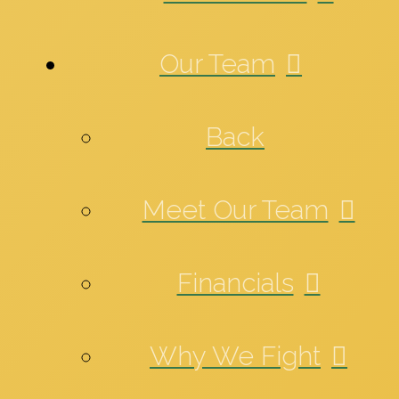
Our Team
Back
Meet Our Team
Financials
Why We Fight