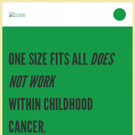
ONE SIZE FITS ALL
DOES
NOT WORK
WITHIN CHILDHOOD
CANCER.