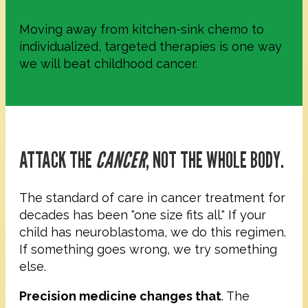
Moving away from kitchen-sink chemo to
individualized, targeted therapies is one way
we will beat childhood cancer.
ATTACK THE
CANCER
, NOT THE WHOLE BODY.
The standard of care in cancer treatment for
decades has been "one size fits all." If your
child has neuroblastoma, we do this regimen.
If something goes wrong, we try something
else.
Precision medicine changes that
. The