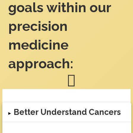
goals within our
precision
medicine
approach:
Better Understand Cancers
▸