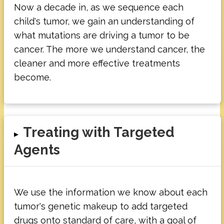
Now a decade in, as we sequence each
child's tumor, we gain an understanding of
what mutations are driving a tumor to be
cancer. The more we understand cancer, the
cleaner and more effective treatments
become.
Treating with Targeted
▸
Agents
We use the information we know about each
tumor's genetic makeup to add targeted
drugs onto standard of care, with a goal of