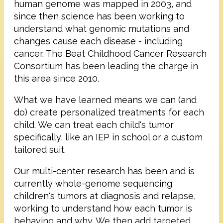
human genome was mapped in 2003, and
since then science has been working to
understand what genomic mutations and
changes cause each disease - including
cancer. The Beat Childhood Cancer Research
Consortium has been leading the charge in
this area since 2010.
What we have learned means we can (and
do) create personalized treatments for each
child. We can treat each child's tumor
specifically, like an IEP in school or a custom
tailored suit.
Our multi-center research has been and is
currently whole-genome sequencing
children's tumors at diagnosis and relapse,
working to understand how each tumor is
behaving and why. We then add targeted