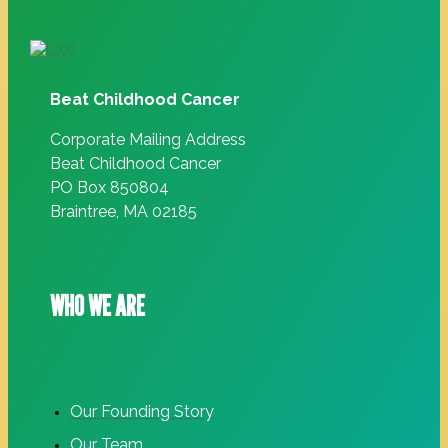
Beat Childhood Cancer
Corporate Mailing Address
Beat Childhood Cancer
PO Box 850804
Braintree, MA 02185
WHO WE ARE
Our Founding Story
Our Team