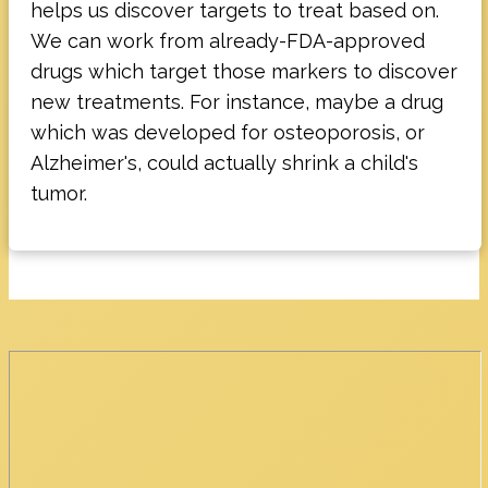
helps us discover targets to treat based on.
We can work from already-FDA-approved
drugs which target those markers to discover
new treatments. For instance, maybe a drug
which was developed for osteoporosis, or
Alzheimer's, could actually shrink a child's
tumor.