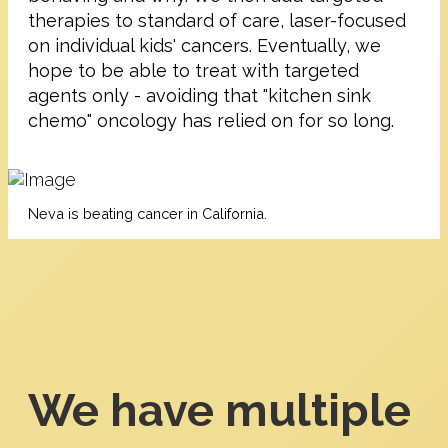
therapies to standard of care, laser-focused
on individual kids' cancers. Eventually, we
hope to be able to treat with targeted
agents only - avoiding that "kitchen sink
chemo" oncology has relied on for so long.
Neva is beating cancer in California.
We have multiple