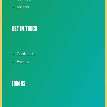
Videos
GET IN TOUCH
Contact Us
Events
JOIN US