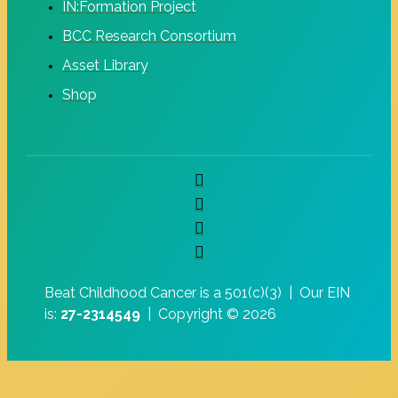
IN:Formation Project
BCC Research Consortium
Asset Library
Shop
Beat Childhood Cancer is a 501(c)(3) |
Our EIN
is:
27-2314549
|
Copyright © 2026