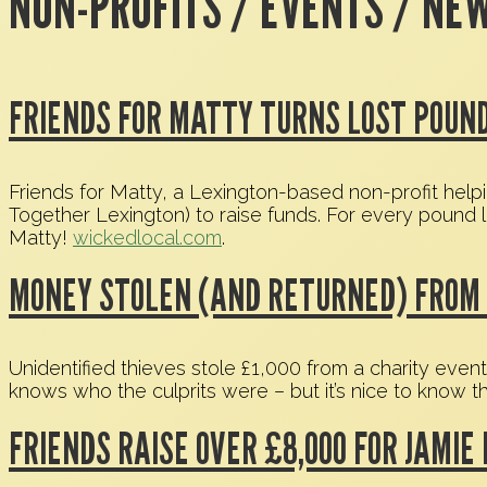
NON-PROFITS / EVENTS / NE
FRIENDS FOR MATTY TURNS LOST POUND
Friends for Matty, a Lexington-based non-profit help
Together Lexington) to raise funds. For every pound 
Matty!
wickedlocal.com
.
MONEY STOLEN (AND RETURNED) FROM 
Unidentified thieves stole £1,000 from a charity even
knows who the culprits were – but it’s nice to know 
FRIENDS RAISE OVER £8,000 FOR JAMIE 