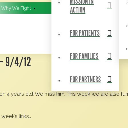
MISSION IN
ACTION
Why We Fight
BCC Research Consortium
FOR PATIENTS
FOR FAMILIES
– 9/4/12
FOR PARTNERS
en 4 years old. We miss him. This week we are also fur
 week’s links…