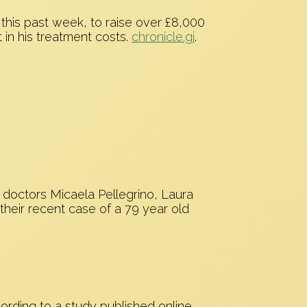
 this past week, to raise over £8,000
t in his treatment costs.
chronicle.gi
.
 doctors Micaela Pellegrino, Laura
their recent case of a 79 year old
rding to a study published online