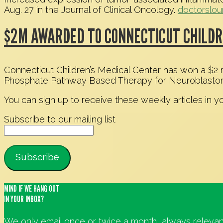
Aug. 27 in the Journal of Clinical Oncology.
doctorslo
$2M AWARDED TO CONNECTICUT CHILDR
Connecticut Children’s Medical Center has won a $2 mil
Phosphate Pathway Based Therapy for Neuroblasto
You can sign up to receive these weekly articles in y
Subscribe to our mailing list
MIND IF WE HANG OUT
IN YOUR INBOX?
We only email once or twice a month, always relevan