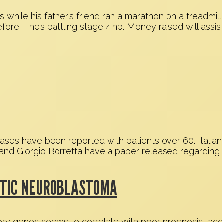
hile his father’s friend ran a marathon on a treadmill
fore – he’s battling stage 4 nb. Money raised will assis
ases have been reported with patients over 60. Italian
, and Giorgio Borretta have a paper released regarding 
TATIC NEUROBLASTOMA
ry genes seems to correlate with poor prognosis, acco