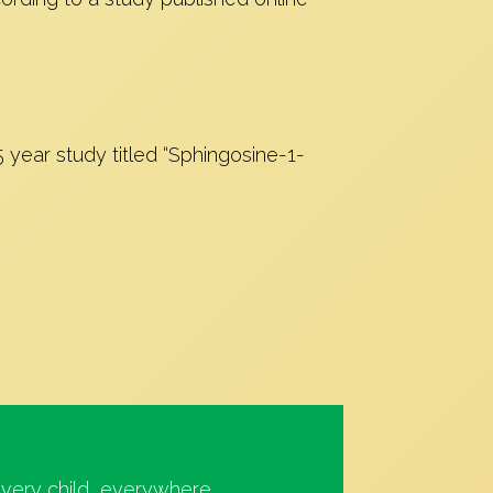
5 year study titled “Sphingosine-1-
very child, everywhere.