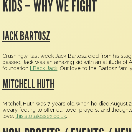
KIDS – WHY WE FIGHT
JACK BARTOSZ
Crushingly, last week Jack Bartosz died from his sta
passed. Jack was an amazing kid with an attitude o
foundation
I Back Jack
. Our love to the Bartosz famil
MITCHELL HUTH
Mitchell Huth was 7 years old when he died August 25t
weary feeling to offer our love, prayers, and thoughts 
love.
thisistotalessex.co.uk
.