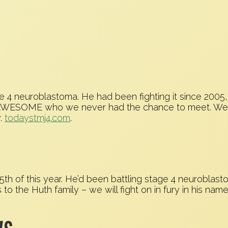
ge 4 neuroblastoma. He had been fighting it since 200
f AWESOME who we never had the chance to meet. We fo
y.
todaystmj4.com
.
h of this year. He’d been battling stage 4 neuroblasto
to the Huth family – we will fight on in fury in his name