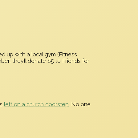
ed up with a local gym (Fitness
r, they’ll donate $5 to Friends for
as
left on a church doorstep
. No one