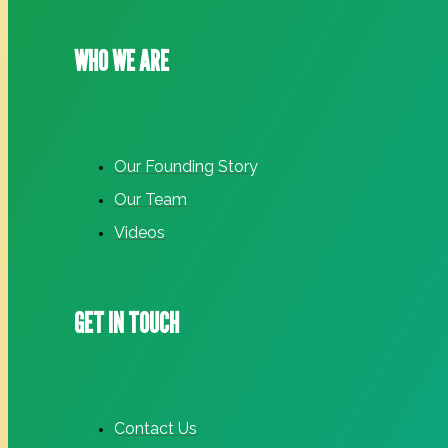
WHO WE ARE
Our Founding Story
Our Team
Videos
GET IN TOUCH
Contact Us