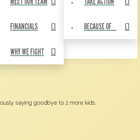
MEET OUR TEAM
TAKE ACTION
Events
Contact Us
Shop
Blog
FINANCIALS
BECAUSE OF_
WHY WE FIGHT
iously saying goodbye to 2 more kids.