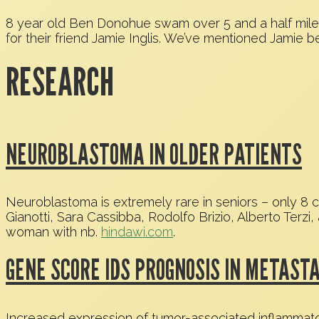
8 year old Ben Donohue swam over 5 and a half miles w
for their friend Jamie Inglis. We’ve mentioned Jamie be
RESEARCH
NEUROBLASTOMA IN OLDER PATIENTS
Neuroblastoma is extremely rare in seniors – only 8 c
Gianotti, Sara Cassibba, Rodolfo Brizio, Alberto Terzi
woman with nb.
hindawi.com
.
GENE SCORE IDS PROGNOSIS IN METAS
Increased expression of tumor-associated inflammato