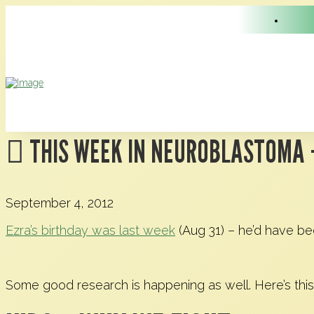
THIS WEEK IN NEUROBLASTOMA 
September 4, 2012
Ezra’s birthday was last week
(Aug 31) – he’d have be
Some good research is happening as well. Here’s this