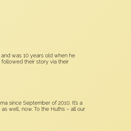
5, and was 10 years old when he
llowed their story via their
ma since September of 2010. It’s a
 as well, now. To the Huths – all our