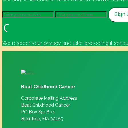
We respect your privacy and take protecting it seriou
Beat Childhood Cancer
Corporate Mailing Address
Beat Childhood Cancer
PO Box 850804
Braintree, MA 02185