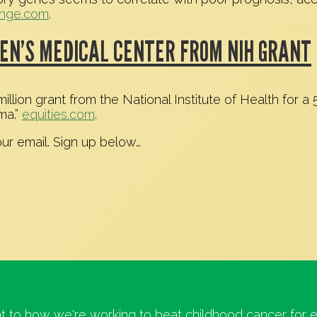
unge.com
.
EN’S MEDICAL CENTER FROM NIH GRANT
lion grant from the National Institute of Health for a 
ma.”
equities.com
.
our email. Sign up below…
t to how we're working to beat childhood cancer for e