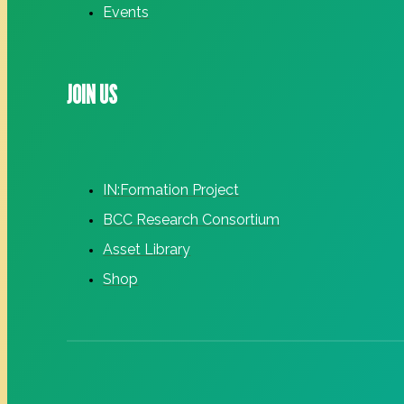
Events
JOIN US
IN:Formation Project
BCC Research Consortium
Asset Library
Shop