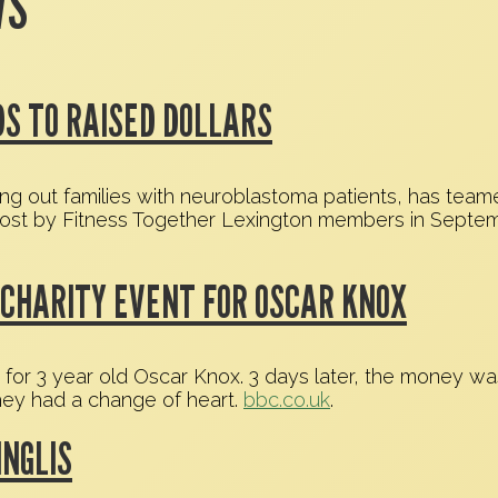
WS
S TO RAISED DOLLARS
ing out families with neuroblastoma patients, has team
lost by Fitness Together Lexington members in Septembe
CHARITY EVENT FOR OSCAR KNOX
t for 3 year old Oscar Knox. 3 days later, the money w
they had a change of heart.
bbc.co.uk
.
INGLIS