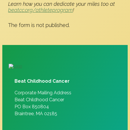
Learn how you can dedicate your miles too at
beatcc.org/athleteprogram
!
The form is not published.
Beat Childhood Cancer
Corporate Mailing Address
Beat Childhood Cancer
PO Box 850804
Braintree, MA 02185