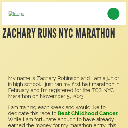
ZACHARY RUNS NYC MARATHON
My name is Zachary Robinson and I am a junior
in high school. I just ran my first half marathon in
February and I'm registered for the TCS NYC
Marathon on November 5, 2023!
I am training each week and would like to
dedicate this race to
Beat Childhood Cancer.
While I am fortunate enough to have already
earned the money for my marathon entry, this