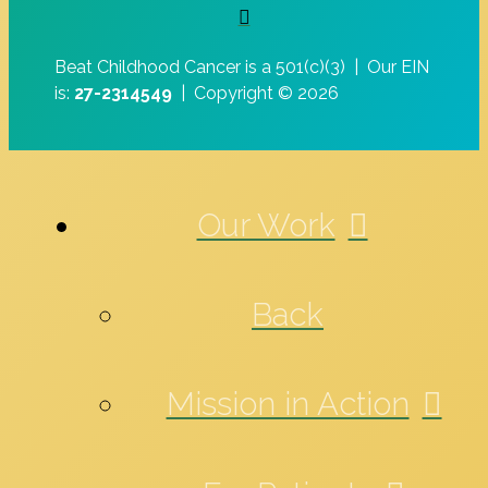
Beat Childhood Cancer is a 501(c)(3) |
Our EIN
is:
27-2314549
|
Copyright © 2026
Our Work
Back
Mission in Action