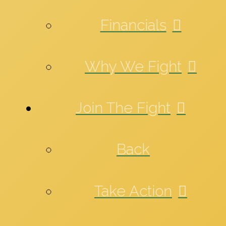
Financials
Why We Fight
Join The Fight
Back
Take Action