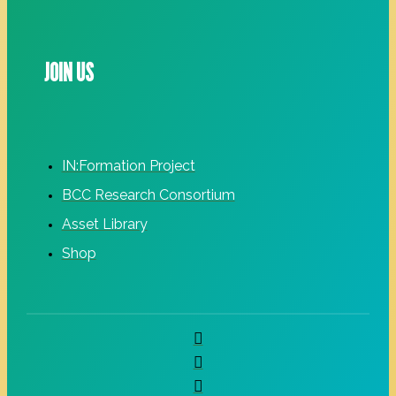
JOIN US
IN:Formation Project
BCC Research Consortium
Asset Library
Shop