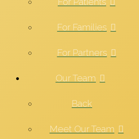
For Patients
For Families
For Partners
Our Team
Back
Meet Our Team