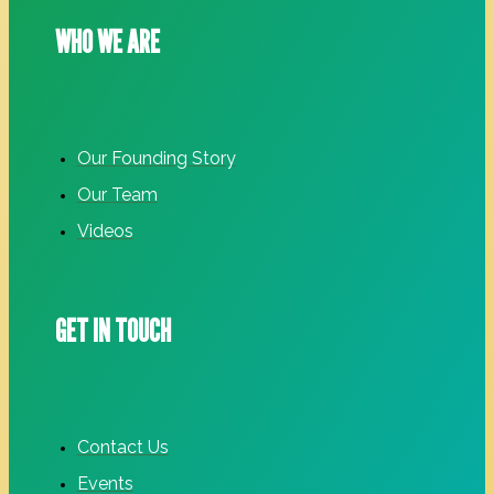
WHO WE ARE
Our Founding Story
Our Team
Videos
GET IN TOUCH
Contact Us
Events