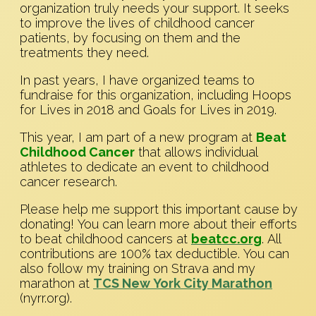
organization truly needs your support. It seeks
to improve the lives of childhood cancer
patients, by focusing on them and the
treatments they need.
In past years, I have organized teams to
fundraise for this organization, including Hoops
for Lives in 2018 and Goals for Lives in 2019.
This year, I am part of a new program at
Beat
Childhood Cancer
that allows individual
athletes to dedicate an event to childhood
cancer research.
Please help me support this important cause by
donating! You can learn more about their efforts
to beat childhood cancers at
beatcc.org
. All
contributions are 100% tax deductible. You can
also follow my training on Strava and my
marathon at
TCS New York City Marathon
(nyrr.org).