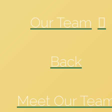
Our Team
Back
Meet Our Tea