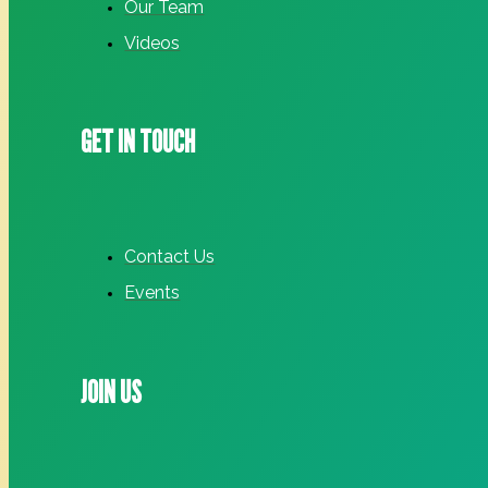
Our Team
Videos
GET IN TOUCH
Contact Us
Events
JOIN US