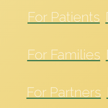
For Patients
For Families
For Partners