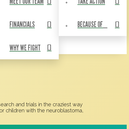
MEET OUR TEAM
TAKE ACTION
Events
Contact Us
Shop
Blog
FINANCIALS
BECAUSE OF_
WHY WE FIGHT
rch and trials in the craziest way
or children with the neuroblastoma,