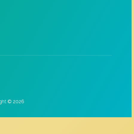
ght © 2026