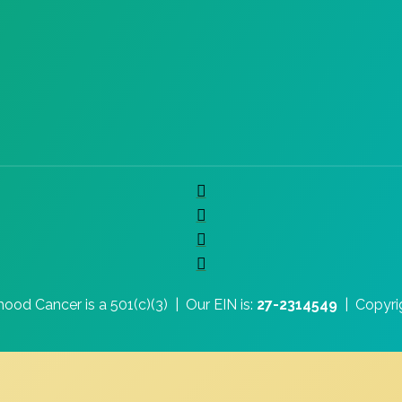
hood Cancer is a 501(c)(3) |
Our EIN is:
27-2314549
|
Copyri