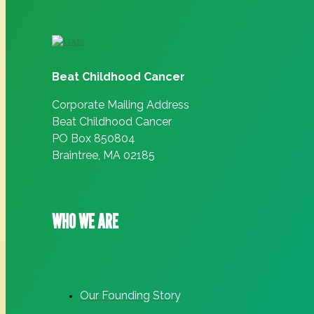
Beat Childhood Cancer
Corporate Mailing Address
Beat Childhood Cancer
PO Box 850804
Braintree, MA 02185
WHO WE ARE
Our Founding Story