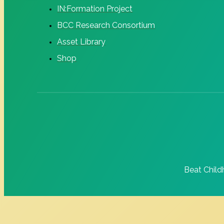
IN:Formation Project
BCC Research Consortium
Asset Library
Shop
Beat Child