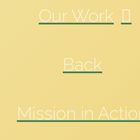
Our Work
Back
Mission in Acti