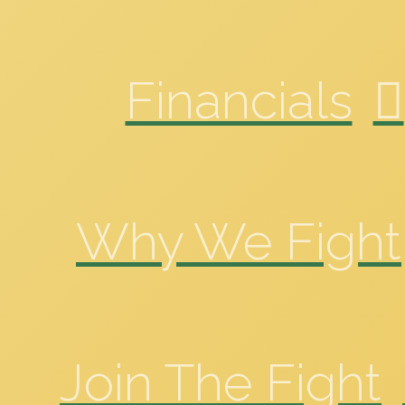
Financials
Why We Fight
Join The Fight