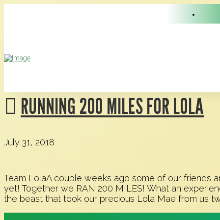
RUNNING 200 MILES FOR LOLA
July 31, 2018
Team LolaA couple weeks ago some of our friends and
yet! Together we RAN 200 MILES! What an experience 
the beast that took our precious Lola Mae from us t