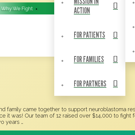
MISSION IN
ACTION
Why We Fight
BCC Research Consortium
FOR PATIENTS
FOR FAMILIES
FOR PARTNERS
 family came together to support neuroblastoma resea
it was! Our team of 12 raised over $14,000 to fight f
wo years …