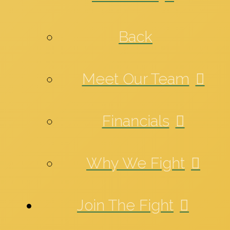
Back
Meet Our Team
Financials
Why We Fight
Join The Fight