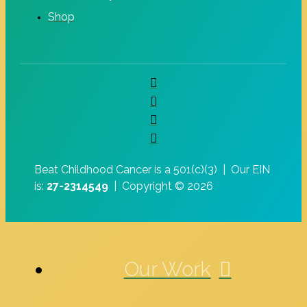
Shop
Beat Childhood Cancer is a 501(c)(3) |
Our EIN
is:
27-2314549
|
Copyright © 2026
Our Work