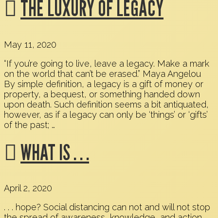
THE LUXURY OF LEGACY
May 11, 2020
“If you’re going to live, leave a legacy. Make a mark
on the world that can’t be erased.” Maya Angelou
By simple definition, a legacy is a gift of money or
property, a bequest, or something handed down
upon death. Such definition seems a bit antiquated,
however, as if a legacy can only be ‘things’ or ‘gifts’
of the past; …
WHAT IS . . .
April 2, 2020
. . . hope? Social distancing can not and will not stop
the spread of awareness, knowledge, and action.