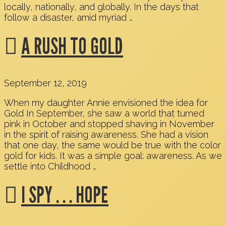
locally, nationally, and globally. In the days that
follow a disaster, amid myriad …
A RUSH TO GOLD
September 12, 2019
When my daughter Annie envisioned the idea for
Gold In September, she saw a world that turned
pink in October and stopped shaving in November
in the spirit of raising awareness. She had a vision
that one day, the same would be true with the color
gold for kids. It was a simple goal: awareness. As we
settle into Childhood …
I SPY . . . HOPE