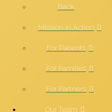
Back
Mission in Action
For Patients
For Families
For Partners
Our Team