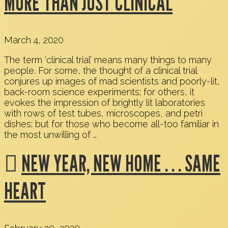
MORE THAN JUST CLINICAL
March 4, 2020
The term ‘clinical trial’ means many things to many
people. For some, the thought of a clinical trial
conjures up images of mad scientists and poorly-lit,
back-room science experiments; for others, it
evokes the impression of brightly lit laboratories
with rows of test tubes, microscopes, and petri
dishes; but for those who become all-too familiar in
the most unwilling of …
NEW YEAR, NEW HOME . . . SAME
HEART