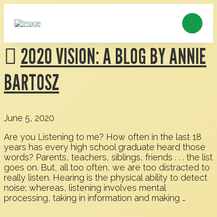
2020 VISION: A BLOG BY ANNIE
BARTOSZ
June 5, 2020
Are you Listening to me? How often in the last 18
years has every high school graduate heard those
words? Parents, teachers, siblings, friends . . . the list
goes on. But, all too often, we are too distracted to
really listen. Hearing is the physical ability to detect
noise; whereas, listening involves mental
processing, taking in information and making …