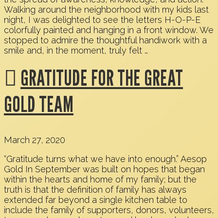
Walking around the neighborhood with my kids last
night, I was delighted to see the letters H-O-P-E
colorfully painted and hanging in a front window. We
stopped to admire the thoughtful handiwork with a
smile and, in the moment, truly felt …
GRATITUDE FOR THE GREAT
GOLD TEAM
March 27, 2020
“Gratitude turns what we have into enough.” Aesop
Gold In September was built on hopes that began
within the hearts and home of my family; but the
truth is that the definition of family has always
extended far beyond a single kitchen table to
include the family of supporters, donors, volunteers,