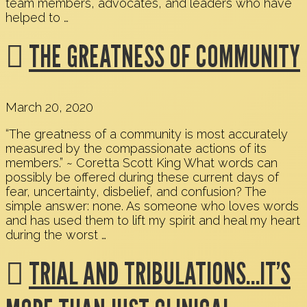
team members, advocates, and leaders who have
helped to …
THE GREATNESS OF COMMUNITY
March 20, 2020
“The greatness of a community is most accurately
measured by the compassionate actions of its
members.” ~ Coretta Scott King What words can
possibly be offered during these current days of
fear, uncertainty, disbelief, and confusion? The
simple answer: none. As someone who loves words
and has used them to lift my spirit and heal my heart
during the worst …
TRIAL AND TRIBULATIONS…IT’S