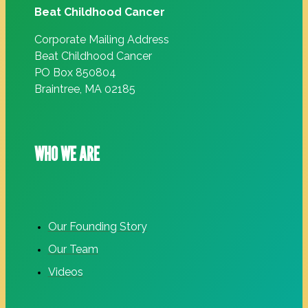
Beat Childhood Cancer
Corporate Mailing Address
Beat Childhood Cancer
PO Box 850804
Braintree, MA 02185
WHO WE ARE
Our Founding Story
Our Team
Videos