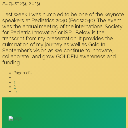
August 29, 2019
Last week I was humbled to be one of the keynote
speakers at Pediatrics 2040 (Peds2040). The event
was the annual meeting of the international Society
for Pediatric Innovation or iSPI. Below is the
transcript from my presentation. It provides the
culmination of my journey as well as Gold In
September’s vision as we continue to innovate,
collaborate, and grow GOLDEN awareness and
funding …
Page 1 of 2
1
2
→