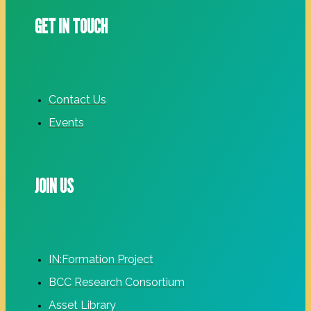
GET IN TOUCH
Contact Us
Events
JOIN US
IN:Formation Project
BCC Research Consortium
Asset Library