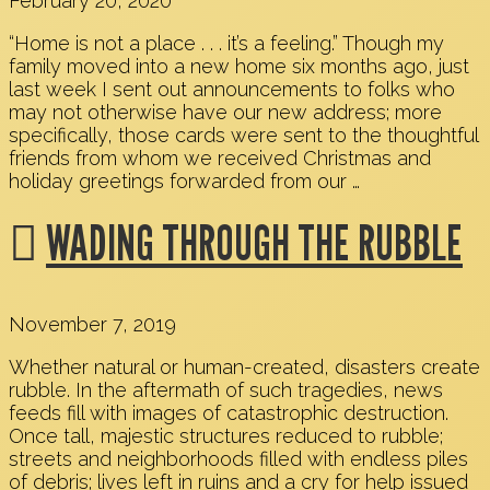
February 20, 2020
“Home is not a place . . . it’s a feeling.” Though my
family moved into a new home six months ago, just
last week I sent out announcements to folks who
may not otherwise have our new address; more
specifically, those cards were sent to the thoughtful
friends from whom we received Christmas and
holiday greetings forwarded from our …
WADING THROUGH THE RUBBLE
November 7, 2019
Whether natural or human-created, disasters create
rubble. In the aftermath of such tragedies, news
feeds fill with images of catastrophic destruction.
Once tall, majestic structures reduced to rubble;
streets and neighborhoods filled with endless piles
of debris; lives left in ruins and a cry for help issued