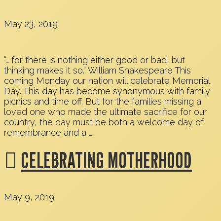
May 23, 2019
“… for there is nothing either good or bad, but
thinking makes it so.” William Shakespeare This
coming Monday our nation will celebrate Memorial
Day. This day has become synonymous with family
picnics and time off. But for the families missing a
loved one who made the ultimate sacrifice for our
country, the day must be both a welcome day of
remembrance and a …
CELEBRATING MOTHERHOOD
May 9, 2019