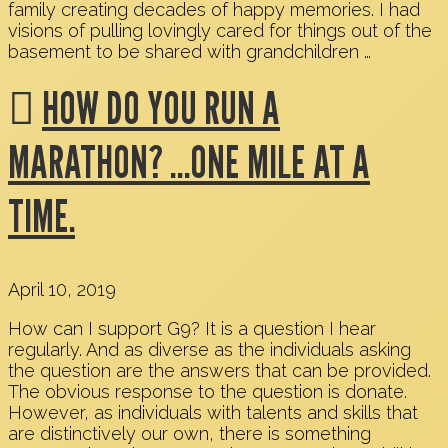
family creating decades of happy memories. I had
visions of pulling lovingly cared for things out of the
basement to be shared with grandchildren …
HOW DO YOU RUN A
MARATHON? …ONE MILE AT A
TIME.
April 10, 2019
How can I support G9? It is a question I hear
regularly. And as diverse as the individuals asking
the question are the answers that can be provided.
The obvious response to the question is donate.
However, as individuals with talents and skills that
are distinctively our own, there is something