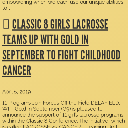
empowering when we each use our unique abilities
to …
CLASSIC 8 GIRLS LACROSSE
TEAMS UP WITH GOLD IN
SEPTEMBER TO FIGHT CHILDHOOD
CANCER
April 8, 2019
11 Programs Join Forces Off the Field DELAFIELD,
WI – Gold In September (G9) is pleased to
announce the support of 11 girl’s lacrosse programs
within the Classic 8 Conference. The initiative, which
is called LACROSSE vs. CANCER – Teaming Up to