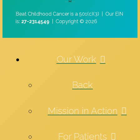
Beat Childhood Cancer is a 501(c)(3) |
Our EIN
is:
27-2314549
|
Copyright © 2026
Our Work
Back
Mission in Action
For Patients