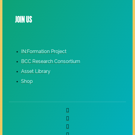
JOIN US
IN:Formation Project
BCC Research Consortium
Asset Library
Shop