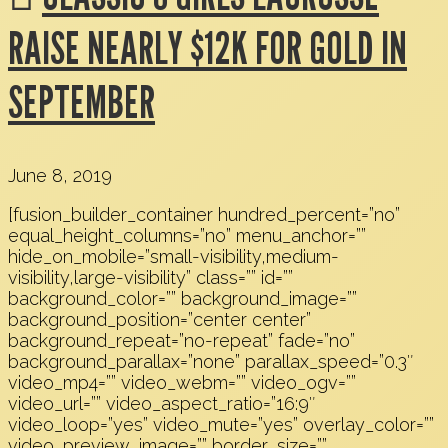
RAISE NEARLY $12K FOR GOLD IN
SEPTEMBER
June 8, 2019
[fusion_builder_container hundred_percent=”no”
equal_height_columns=”no” menu_anchor=””
hide_on_mobile=”small-visibility,medium-
visibility,large-visibility” class=”” id=””
background_color=”” background_image=””
background_position=”center center”
background_repeat=”no-repeat” fade=”no”
background_parallax=”none” parallax_speed=”0.3″
video_mp4=”” video_webm=”” video_ogv=””
video_url=”” video_aspect_ratio=”16:9″
video_loop=”yes” video_mute=”yes” overlay_color=””
video_preview_image=”” border_size=””