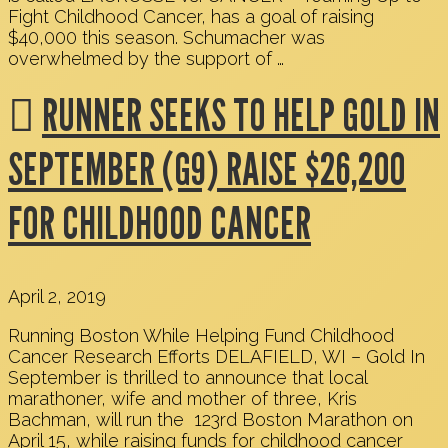
Fight Childhood Cancer, has a goal of raising
$40,000 this season. Schumacher was
overwhelmed by the support of …
RUNNER SEEKS TO HELP GOLD IN
SEPTEMBER (G9) RAISE $26,200
FOR CHILDHOOD CANCER
April 2, 2019
Running Boston While Helping Fund Childhood
Cancer Research Efforts DELAFIELD, WI – Gold In
September is thrilled to announce that local
marathoner, wife and mother of three, Kris
Bachman, will run the 123rd Boston Marathon on
April 15, while raising funds for childhood cancer