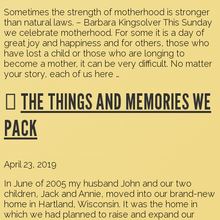
Sometimes the strength of motherhood is stronger
than natural laws. – Barbara Kingsolver This Sunday
we celebrate motherhood. For some it is a day of
great joy and happiness and for others, those who
have lost a child or those who are longing to
become a mother, it can be very difficult. No matter
your story, each of us here …
THE THINGS AND MEMORIES WE
PACK
April 23, 2019
In June of 2005 my husband John and our two
children, Jack and Annie, moved into our brand-new
home in Hartland, Wisconsin. It was the home in
which we had planned to raise and expand our