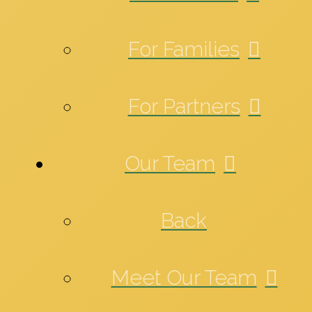
For Families
For Partners
Our Team
Back
Meet Our Team