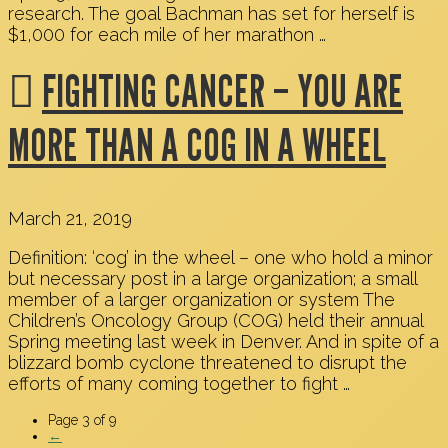
research. The goal Bachman has set for herself is
$1,000 for each mile of her marathon …
FIGHTING CANCER – YOU ARE
MORE THAN A COG IN A WHEEL
March 21, 2019
Definition: ‘cog’ in the wheel – one who hold a minor
but necessary post in a large organization; a small
member of a larger organization or system The
Children’s Oncology Group (COG) held their annual
Spring meeting last week in Denver. And in spite of a
blizzard bomb cyclone threatened to disrupt the
efforts of many coming together to fight …
Page 3 of 9
←