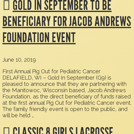
GOLD IN SEPTEMBER TO BE
BENEFICIARY FOR JACOB ANDREWS
FOUNDATION EVENT
June 10, 2019
First Annual Pig Out for Pediatric Cancer
DELAFIELD, WI – Gold In September (G9) is
pleased to announce that they are partnering with
the Manitowoc, Wisconsin based, Jacob Andrews
Foundation, as the direct beneficiary of funds raised
at the first annual Pig Out for Pediatric Cancer event.
The family friendly event is open to the public, and
will be held …
CLASSIC 8 GIRLS LACROSSE