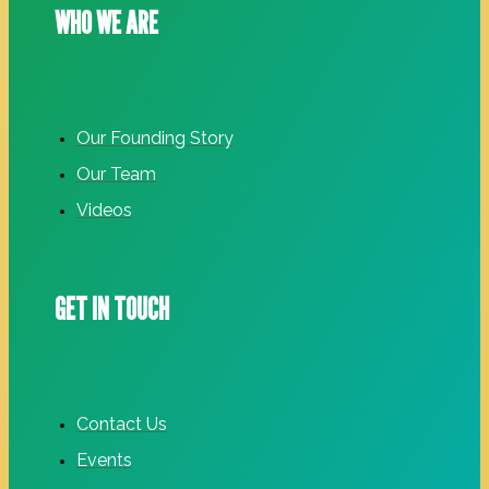
WHO WE ARE
Our Founding Story
Our Team
Videos
GET IN TOUCH
Contact Us
Events