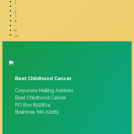
1
...
2
3
4
...
9
→
Beat Childhood Cancer
Corporate Mailing Address
Beat Childhood Cancer
PO Box 850804
Braintree, MA 02185