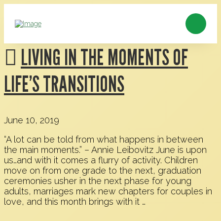
LIVING IN THE MOMENTS OF
LIFE’S TRANSITIONS
June 10, 2019
“A lot can be told from what happens in between
the main moments.” – Annie Leibovitz June is upon
us…and with it comes a flurry of activity. Children
move on from one grade to the next, graduation
ceremonies usher in the next phase for young
adults, marriages mark new chapters for couples in
love, and this month brings with it …