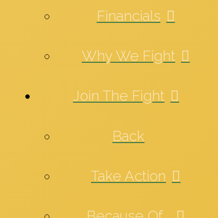
Financials
Why We Fight
Join The Fight
Back
Take Action
Because Of_