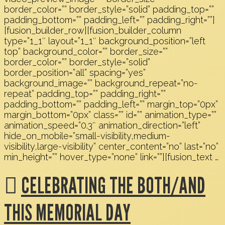
border_color=”” border_style=”solid” padding_top=””
padding_bottom=”” padding_left=”” padding_right=””]
[fusion_builder_row][fusion_builder_column
type=”1_1″ layout=”1_1″ background_position=”left
top” background_color=”” border_size=””
border_color=”” border_style=”solid”
border_position=”all” spacing=”yes”
background_image=”” background_repeat=”no-
repeat” padding_top=”” padding_right=””
padding_bottom=”” padding_left=”” margin_top=”0px”
margin_bottom=”0px” class=”” id=”” animation_type=””
animation_speed=”0.3″ animation_direction=”left”
hide_on_mobile=”small-visibility,medium-
visibility,large-visibility” center_content=”no” last=”no”
min_height=”” hover_type=”none” link=””][fusion_text …
CELEBRATING THE BOTH/AND
THIS MEMORIAL DAY