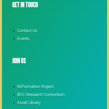
GET IN TOUCH
Contact Us
Events
JOIN US
IN:Formation Project
BCC Research Consortium
Asset Library