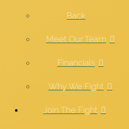
Back
Meet Our Team
Financials
Why We Fight
Join The Fight