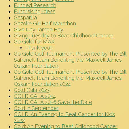
Funded Research
Fundraising Ideas
Gasparilla
Gazelle Girl Half Marathon
Give Day Tampa Bay
Giving Tuesday to Beat Childhood Cancer
Go Gold for MAX
Thank you!
Go Gold Golf Tournament Presented by The Bill
Safranek Team Benefiting the Maxwell James
Oskam Foundation
Go Gold Golf Tournament Presented by The Bill
Safranek Team Benefiting the Maxwell James
Oskam Foundation 2024
Gold Gala 2023
GOLD GALA 2024
GOLD GALA 2026 Save the Date
Gold in September
GOLD: An Evening to Beat Cancer for Kids
2022
Gold: An Evening to Beat Childhood Cancer