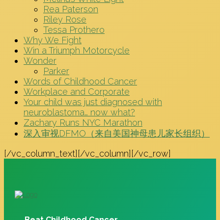
Rea Paterson
Riley Rose
Tessa Prothero
Why We Fight
Win a Triumph Motorcycle
Wonder
Parker
Words of Childhood Cancer
Workplace and Corporate
Your child was just diagnosed with
neuroblastoma… now what?
Zachary Runs NYC Marathon
深入审视DFMO（来自美国神母患儿家长组织）
[/vc_column_text][/vc_column][/vc_row]
Beat Childhood Cancer