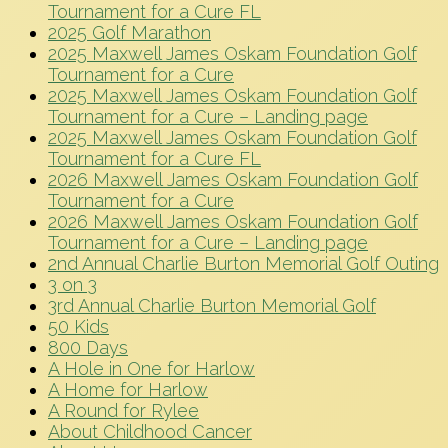
Tournament for a Cure FL
2025 Golf Marathon
2025 Maxwell James Oskam Foundation Golf
Tournament for a Cure
2025 Maxwell James Oskam Foundation Golf
Tournament for a Cure – Landing page
2025 Maxwell James Oskam Foundation Golf
Tournament for a Cure FL
2026 Maxwell James Oskam Foundation Golf
Tournament for a Cure
2026 Maxwell James Oskam Foundation Golf
Tournament for a Cure – Landing page
2nd Annual Charlie Burton Memorial Golf Outing
3 on 3
3rd Annual Charlie Burton Memorial Golf
50 Kids
800 Days
A Hole in One for Harlow
A Home for Harlow
A Round for Rylee
About Childhood Cancer