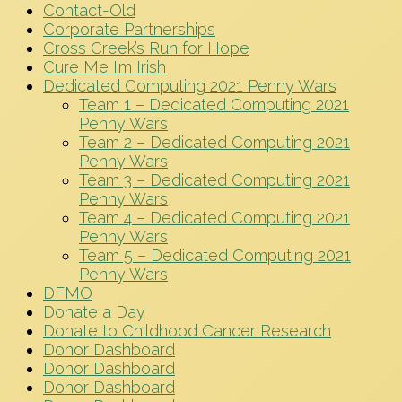
Contact-Old
Corporate Partnerships
Cross Creek’s Run for Hope
Cure Me I’m Irish
Dedicated Computing 2021 Penny Wars
Team 1 – Dedicated Computing 2021
Penny Wars
Team 2 – Dedicated Computing 2021
Penny Wars
Team 3 – Dedicated Computing 2021
Penny Wars
Team 4 – Dedicated Computing 2021
Penny Wars
Team 5 – Dedicated Computing 2021
Penny Wars
DFMO
Donate a Day
Donate to Childhood Cancer Research
Donor Dashboard
Donor Dashboard
Donor Dashboard