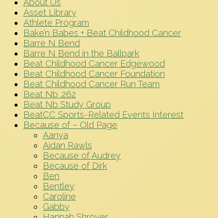
About Us
Asset Library
Athlete Program
Bake’n Babes + Beat Childhood Cancer
Barre N Bend
Barre N Bend in the Ballpark
Beat Childhood Cancer Edgewood
Beat Childhood Cancer Foundation
Beat Childhood Cancer Run Team
Beat Nb .262
Beat Nb Study Group
BeatCC Sports-Related Events Interest
Because of – Old Page
Aanya
Aidan Rawls
Because of Audrey
Because of Dirk
Ben
Bentley
Caroline
Gabby
Hannah Shroyer