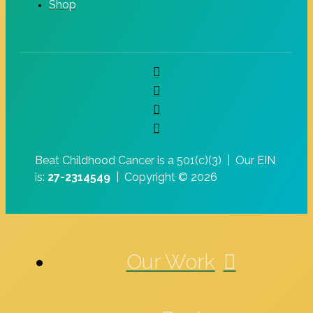
Shop
Beat Childhood Cancer is a 501(c)(3) |
Our EIN
is:
27-2314549
|
Copyright © 2026
Our Work