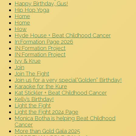
Happy Birthday, Gus!
Hip Hop Yoga
Home
Home
How
Hyde House + Beat Childhood Cancer
In:Formation Page 2026
IN:Formation Project
IN:Formation Project
Ivy & Krue
Join
Join The Fight
Join us for a very special”Golden” Birthday!
Karaoke for the Kure
Kat Stickler + Beat Childhood Cancer
Kelly’s Birthday!
Light the Fight
Light the Fight 2024 Page
Monica Botha is helping Beat Childhood
Cancer
More than Gold Gala 2025