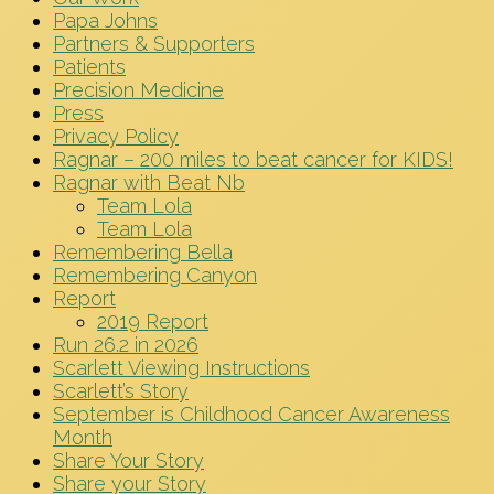
Papa Johns
Partners & Supporters
Patients
Precision Medicine
Press
Privacy Policy
Ragnar – 200 miles to beat cancer for KIDS!
Ragnar with Beat Nb
Team Lola
Team Lola
Remembering Bella
Remembering Canyon
Report
2019 Report
Run 26.2 in 2026
Scarlett Viewing Instructions
Scarlett’s Story
September is Childhood Cancer Awareness
Month
Share Your Story
Share your Story