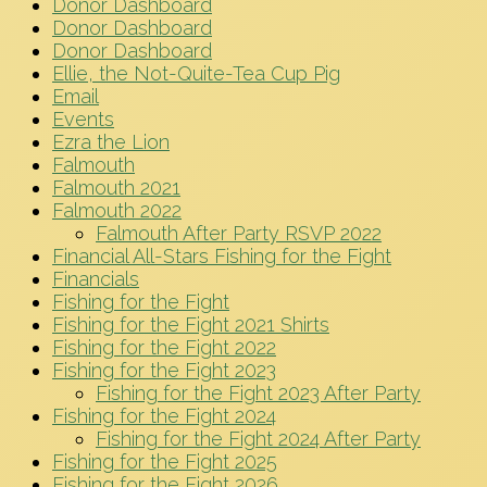
Donor Dashboard
Donor Dashboard
Donor Dashboard
Ellie, the Not-Quite-Tea Cup Pig
Email
Events
Ezra the Lion
Falmouth
Falmouth 2021
Falmouth 2022
Falmouth After Party RSVP 2022
Financial All-Stars Fishing for the Fight
Financials
Fishing for the Fight
Fishing for the Fight 2021 Shirts
Fishing for the Fight 2022
Fishing for the Fight 2023
Fishing for the Fight 2023 After Party
Fishing for the Fight 2024
Fishing for the Fight 2024 After Party
Fishing for the Fight 2025
Fishing for the Fight 2026