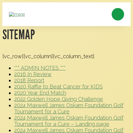
SITEMAP
[vc_row][vc_column][vc_column_text]
*** ADMIN NOTES ***
2016 In Review
2018 Report
2020 Raffle to Beat Cancer for KIDS
2020 Year End Match
2022 Golden Hope Giving Challenge
2024 Maxwell James Oskam Foundation Golf
Tournament for a Cure
2024 Maxwell James Oskam Foundation Golf
Tournament for a Cure – Landing page
2024 Maxwell James Oskam Foundation Golf