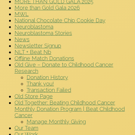
MORE THAN GOLD GALA 2025
More than Gold Gala 2026
MWL
National Chocolate Chip Cookie Day
Neuroblastoma
Neuroblastoma Stories
News
Newsletter Signup
NLT + Beat Nb
Offline Match Donations
Old Give – Donate to Childhood Cancer
Research
Donation History
Thank you!
Transaction Failed
Old Store Page
Old Together: Beating Childhood Cancer
Monthly Donation Program | Beat Childhood
Cancer
Manage Monthly Giving
Our Team
Our Work