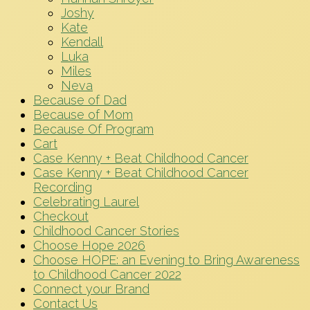
Joshy
Kate
Kendall
Luka
Miles
Neva
Because of Dad
Because of Mom
Because Of Program
Cart
Case Kenny + Beat Childhood Cancer
Case Kenny + Beat Childhood Cancer
Recording
Celebrating Laurel
Checkout
Childhood Cancer Stories
Choose Hope 2026
Choose HOPE: an Evening to Bring Awareness
to Childhood Cancer 2022
Connect your Brand
Contact Us