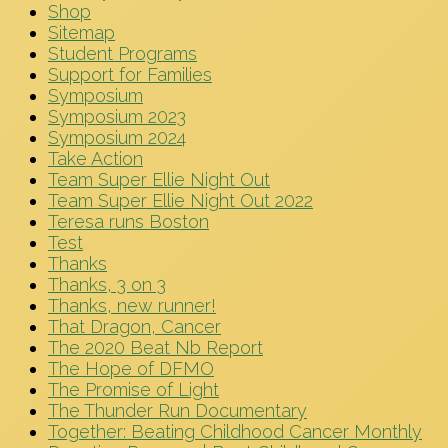
Shop
Sitemap
Student Programs
Support for Families
Symposium
Symposium 2023
Symposium 2024
Take Action
Team Super Ellie Night Out
Team Super Ellie Night Out 2022
Teresa runs Boston
Test
Thanks
Thanks, 3 on 3
Thanks, new runner!
That Dragon, Cancer
The 2020 Beat Nb Report
The Hope of DFMO
The Promise of Light
The Thunder Run Documentary
Together: Beating Childhood Cancer Monthly