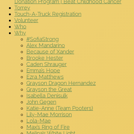
Donation Program | Beat Childhood Cancer
Torrey
Touch-A-Truck Registration
Volunteer
Who
Why
#SofiaStrong
Alex Mandarino
Because of Xander
Brooke Hester
Caden Shrauger
Emma’s Hope
Ezra Matthews
Grayson Dragon Hernandez
Grayson the Great
Isabella Denisulk
John Gegen
Katie-Anne (Team Pooters)
Lily-Mae Morrison
Lola-Mae
Max’s Ring of Fire
Melina’s White Light