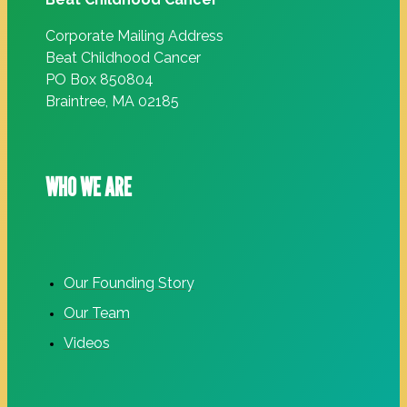
Corporate Mailing Address
Beat Childhood Cancer
PO Box 850804
Braintree, MA 02185
WHO WE ARE
Our Founding Story
Our Team
Videos