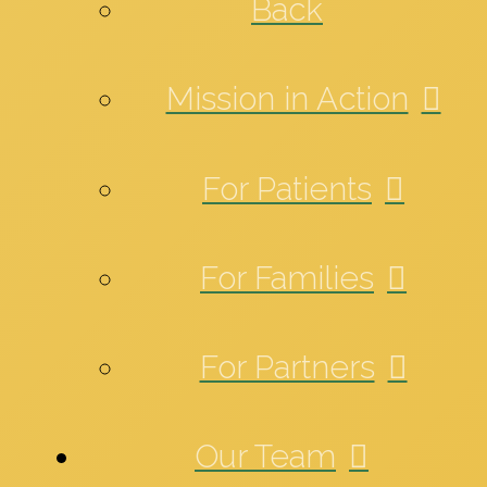
Back
Mission in Action
For Patients
For Families
For Partners
Our Team